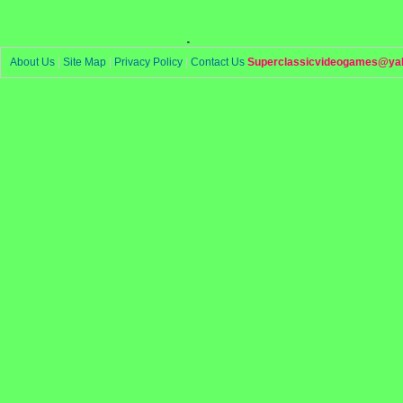
.
About Us
|
Site Map
|
Privacy Policy
|
Contact Us
Superclassicvideogames@ya