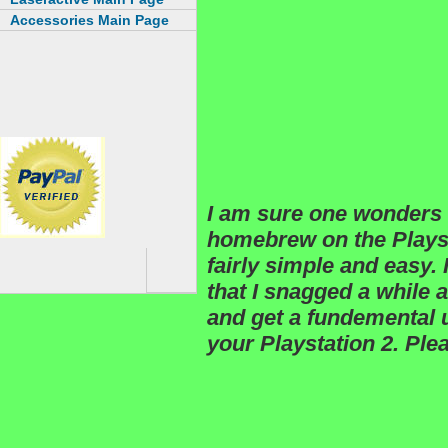
Accessories Main Page
I am sure one wonders 
homebrew on the Playsta
fairly simple and easy.
that I snagged a while
and get a fundemental
your Playstation 2. Plea