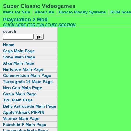
Super Classic Videogames
|
|
|
Items for Sale
About Me
How to Modify Systems
ROM Sce
Playstation 2 Mod
CLICK HERE FOR FUN STUFF SECTION
search
Home
Sega Main Page
Sony Main Page
Atari Main Page
Nintendo Main Page
Colecovision Main Page
Turbografx 16 Main Page
Neo Geo Main Page
Casio Main Page
JVC Main Page
Bally Astrocade Main Page
Apple/Atmark PIPPIN
Vectrex Main Page
Fairchild F Main Page
Laseractive Main Page