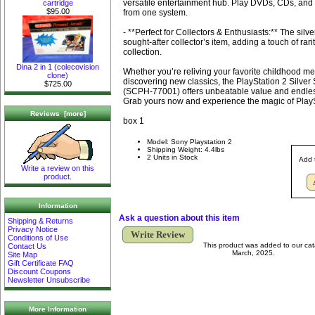
versatile entertainment hub. Play DVDs, CDs, and
cartridge
$95.00
from one system.
- **Perfect for Collectors & Enthusiasts:** The silver
sought-after collector’s item, adding a touch of rar
collection.
Dina 2 in 1 (colecovision
Whether you’re reliving your favorite childhood m
clone)
discovering new classics, the PlayStation 2 Silver
$725.00
(SCPH-77001) offers unbeatable value and endles
Grab yours now and experience the magic of Play
Reviews [more]
box 1
Model: Sony Playstation 2
Shipping Weight: 4.4lbs
2 Units in Stock
Add 
Write a review on this
product.
Information
Ask a question about this item
Shipping & Returns
Privacy Notice
Write Review
Conditions of Use
This product was added to our ca
Contact Us
March, 2025.
Site Map
Gift Certificate FAQ
Discount Coupons
Newsletter Unsubscribe
More Information