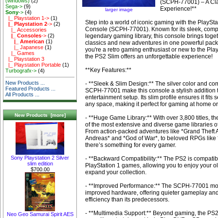
(windows)
(2)
(SCPH-77001) – A Cl
Sega->
(9)
Experience!**
larger image
Sony
->
(4)
|_ Playstation 1->
(1)
Step into a world of iconic gaming with the PlaySta
|_ Playstation 2
->
(2)
Console (SCPH-77001). Known for its sleek, comp
|_ Accessories
legendary gaming library, this console brings toge
|_ Consoles
->
(2)
|_ American
(1)
classics and new adventures in one powerful pac
|_ Japanese
(1)
you're a retro gaming enthusiast or new to the Pla
|_ Games
the PS2 Slim offers an unforgettable experience!
|_ Playstation 3
|_ Playstation Portable
(1)
**Key Features:**
Turbografx->
(4)
New Products ...
- **Sleek & Slim Design:** The silver color and com
Featured Products ...
SCPH-77001 make this console a stylish addition 
All Products ...
entertainment setup. Its slim profile ensures it fits
any space, making it perfect for gaming at home or
New Products [more]
- **Huge Game Library:** With over 3,800 titles, t
of the most extensive and diverse game libraries o
From action-packed adventures like *Grand Theft 
Andreas* and *God of War*, to beloved RPGs like 
there’s something for every gamer.
Sony Playstation 2 Silver
- **Backward Compatibility:** The PS2 is compatib
slim edition
PlayStation 1 games, allowing you to enjoy your ol
$700.00
expand your collection.
- **Improved Performance:** The SCPH-77001 mod
improved hardware, offering quieter gameplay and
efficiency than its predecessors.
- **Multimedia Support:** Beyond gaming, the PS2
Neo Geo Samurai Spirit AES