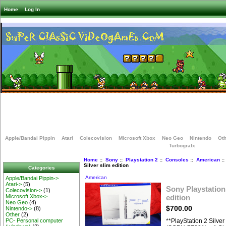
Home
Log In
Apple/Bandai Pippin
Atari
Colecovision
Microsoft Xbox
Neo Geo
Nintendo
Oth
Turbografx
Home
::
Sony
::
Playstation 2
::
Consoles
::
American
::
Silver slim edition
Categories
American
Apple/Bandai Pippin->
Atari->
(5)
Sony Playstation 
Colecovision->
(1)
edition
Microsoft Xbox->
Neo Geo
(4)
$700.00
Nintendo->
(8)
Other
(2)
**PlayStation 2 Silve
PC- Personal computer