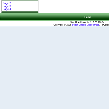
Page 2
Page 3
Page 4
Home
Your IP Address is: 216.73.216.241
Copyright © 2026
Super Classic Videogames
. Powere