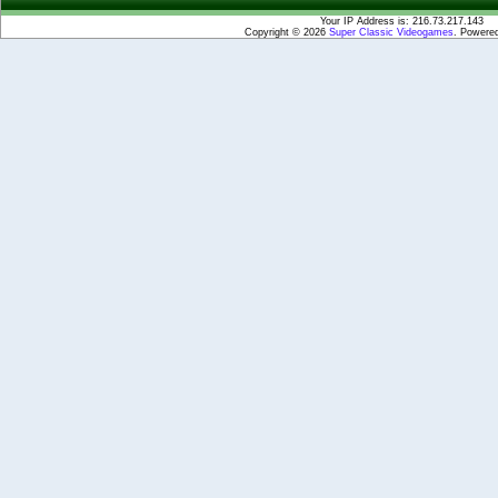
Your IP Address is: 216.73.217.143
Copyright © 2026
Super Classic Videogames
. Powere