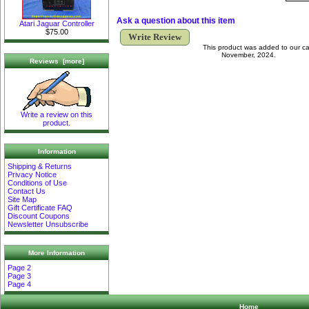
Ask a question about this item
Atari Jaguar Controller
$75.00
Write Review
This product was added to our ca
November, 2024.
Reviews [more]
Write a review on this
product.
Information
Shipping & Returns
Privacy Notice
Conditions of Use
Contact Us
Site Map
Gift Certificate FAQ
Discount Coupons
Newsletter Unsubscribe
More Information
Page 2
Page 3
Page 4
Home