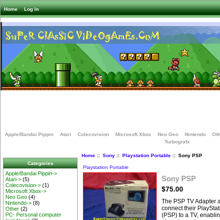
Home
Log In
Apple/Bandai Pippin
Atari
Colecovision
Microsoft Xbox
Neo Geo
Nintendo
Oth
Turbografx
Home
::
Sony
::
Playstation Portable
:: Sony PSP
Categories
Playstation Portable
Apple/Bandai Pippin->
Sony PSP
Atari->
(5)
Colecovision->
(1)
$75.00
Microsoft Xbox->
Neo Geo
(4)
The PSP TV Adapter a
Nintendo->
(8)
connect their PlaySta
Other
(2)
(PSP) to a TV, enabli
PC- Personal computer