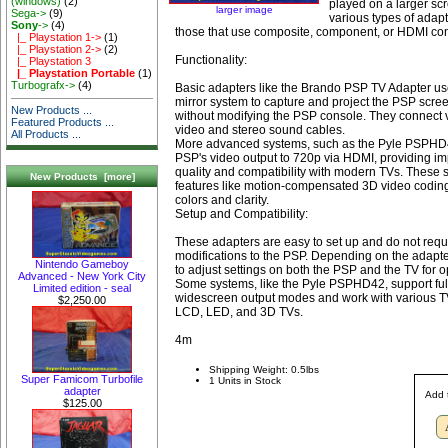
(windows)
(2)
played on a larger sc
larger image
Sega->
(9)
various types of adapt
Sony
->
(4)
those that use composite, component, or HDMI co
|_ Playstation 1->
(1)
|_ Playstation 2->
(2)
Functionality:
|_ Playstation 3
|_ Playstation Portable
(1)
Turbografx->
(4)
Basic adapters like the Brando PSP TV Adapter us
mirror system to capture and project the PSP scre
New Products ...
without modifying the PSP console. They connect 
Featured Products ...
video and stereo sound cables.
All Products ...
More advanced systems, such as the Pyle PSPHD4
PSP's video output to 720p via HDMI, providing im
quality and compatibility with modern TVs. These 
New Products [more]
features like motion-compensated 3D video codin
colors and clarity.
Setup and Compatibility:
These adapters are easy to set up and do not requ
modifications to the PSP. Depending on the adapt
Nintendo Gameboy
to adjust settings on both the PSP and the TV for o
Advanced - New York City
Some systems, like the Pyle PSPHD42, support ful
Limited edition - seal
widescreen output modes and work with various TV
$2,250.00
LCD, LED, and 3D TVs.
4m
Shipping Weight: 0.5lbs
Super Famicom Turbofile
1 Units in Stock
adapter
Add 
$125.00