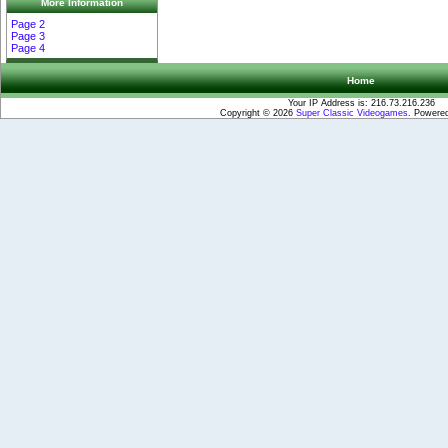
More Information
Page 2
Page 3
Page 4
Home
Your IP Address is: 216.73.216.236
Copyright © 2026
Super Classic Videogames
. Powere