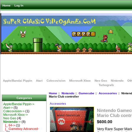
Home
Log In
Apple/Bandai Pippin
Atari
Colecovision
Microsoft Xbox
Neo Geo
Nintendo
Oth
Turbografx
Home
::
Nintendo
::
Gamecube
::
Accessories
:: Ninten
Mario Club controller
Categories
Accessories
Apple/Bandai Pippin->
Atari->
(5)
Nintendo Gamec
Colecovision->
(1)
Mario Club contr
Microsoft Xbox->
Neo Geo
(4)
$600.00
Nintendo
->
(8)
|_ 64->
(1)
Very Rare Super Mari
|_ Gameboy Advanced-