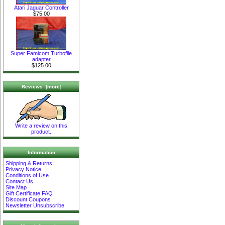
Atari Jaguar Controller
$75.00
Super Famicom Turbofile
adapter
$125.00
Reviews [more]
Write a review on this
product.
Information
Shipping & Returns
Privacy Notice
Conditions of Use
Contact Us
Site Map
Gift Certificate FAQ
Discount Coupons
Newsletter Unsubscribe