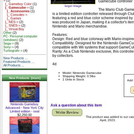
>
(1)
Gamecube controller
|_ Gameboy Color
(1)
larger image
|_ Gamecube
->
(1)
The Mario Club Game
|_ Accessories
(1)
is a limited-edition controller released through Cl
|_ Consoles->
featuring a red and blue color scheme inspired by Ma
|_ Games
was produced in Japan, making it a collector's item
|_ NES->
(2)
|_ SNES->
(2)
Nintendo and Mario merchandise.
|_ Virtual Boy
Other
(2)
Features:
PC- Personal computer
Design: Red and blue colorway with Mario-inspired
(windows)
(2)
Compatibility: Designed for the Nintendo GameCu
Sega->
(9)
compatible with Wii systems that support GameCub
Sony->
(4)
Turbografx->
(4)
Rarity: As a Club Nintendo exclusive, this controller
by collectors.
New Products ...
Featured Products ...
4d
All Products ...
Model: Nintendo Gamecube
Shipping Weight: 0.5lbs
New Products [more]
1 Units in Stock
Add 
Nintendo Gameboy
Ask a question about this item
Advanced - New York City
Limited edition - seal
Write Review
$2,250.00
This product was added to our cat
April, 2023.