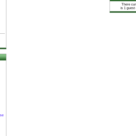
There cur
is 1 guest 
ase