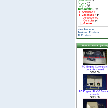
(windows)
(2)
Sega->
(9)
Sony->
(4)
Turbografx
->
(4)
|_ American->
|_ Japanese
->
(4)
|_ Accessories
|_ Consoles
(4)
|_ Games
New Products ...
Featured Products ...
All Products ...
New Products [more]
PC Engine Core grafx
console -boxed
$300.00
PC Engine IFU-30 Suitc
console
$925.00