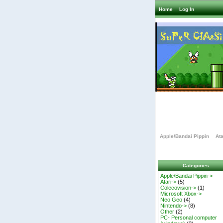
Home
Log In
Apple/Bandai Pippin
Ata
Categories
Apple/Bandai Pippin->
Atari->
(5)
Colecovision->
(1)
Microsoft Xbox->
Neo Geo
(4)
Nintendo->
(8)
Other
(2)
PC- Personal computer