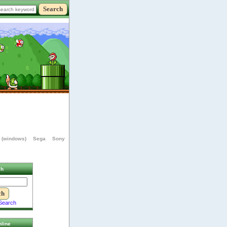
 (windows)
Sega
Sony
ch
Search
line