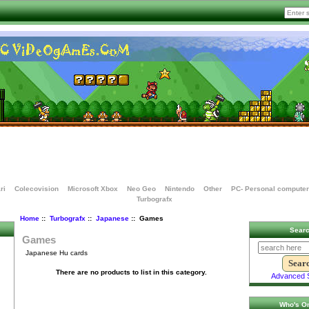
ri
Colecovision
Microsoft Xbox
Neo Geo
Nintendo
Other
PC- Personal computer
Turbografx
Home
::
Turbografx
::
Japanese
:: Games
Sear
Games
Japanese Hu cards
There are no products to list in this category.
Advanced 
Who's On