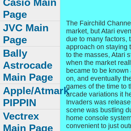
Casio Main
Page
The Fairchild Channel
JVC Main
market, but Atari eve
Page
due to many factors, 
approach on staying t
Bally
to the masses, Atari s
when the market reall
Astrocade
became to be known as
Main Page
on, and eventually t
games of the time to
Apple/Atmark
arcade variations it
PIPPIN
Invaders was release
scene was bustling dur
Vectrex
home console systems
convenient to just out
Main Page