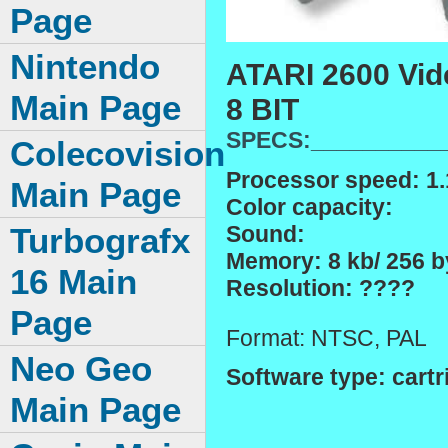
Page
Nintendo
ATARI 2600 Vid
Main Page
8 BIT
SPECS:__________
Colecovision
Processor speed: 1
Main Page
Color capacity:
Sound:
Turbografx
Memory: 8 kb/ 256 by
16 Main
Resolution: ????
Page
Format: NTSC, PAL
Neo Geo
Software type: cartr
Main Page