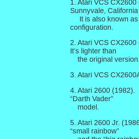
1. Atari VCS CX2600 
Sunnyvale, California
It is also known as t
configuration.
2. Atari VCS CX2600 
It’s lighter than
the original version
3. Atari VCS CX2600
4. Atari 2600 (1982). 
“Darth Vader”
model.
5. Atari 2600 Jr. (198
“small rainbow”