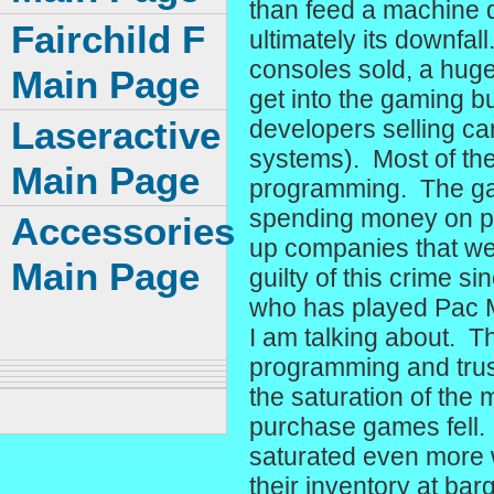
than feed a machine q
Fairchild F
ultimately its downfal
consoles sold, a hug
Main Page
get into the gaming b
Laseractive
developers selling car
systems). Most of the
Main Page
programming. The gam
spending money on poo
Accessories
up companies that were
Main Page
guilty of this crime 
who has played Pac Ma
I am talking about. Th
programming and trust
the saturation of the
purchase games fell.
saturated even more
their inventory at bar