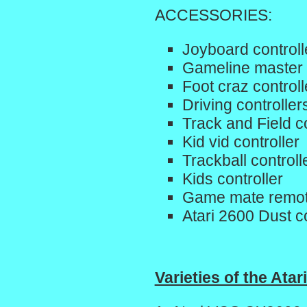
ACCESSORIES:
Joyboard controll
Gameline master
Foot craz controll
Driving controller
Track and Field co
Kid vid controller
Trackball controll
Kids controller
Game mate remote
Atari 2600 Dust c
Varieties of the Atar