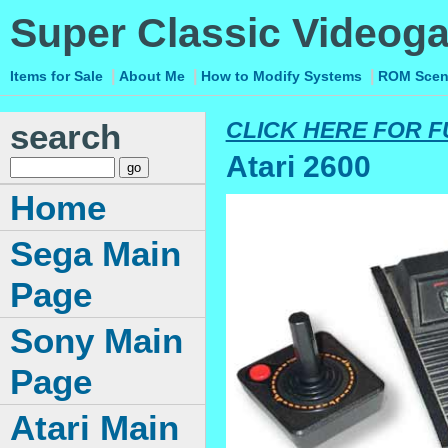
Super Classic Videog
|
|
|
Items for Sale
About Me
How to Modify Systems
ROM Sce
search
CLICK HERE FOR F
Atari 2600
Home
Sega Main
Page
Sony Main
Page
Atari Main