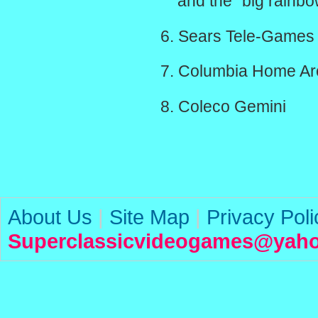
and the “big rainb
6. Sears Tele-Games
7. Columbia Home A
8. Coleco Gemin
About Us
|
Site Map
|
Privacy Poli
Superclassicvideogames@yah