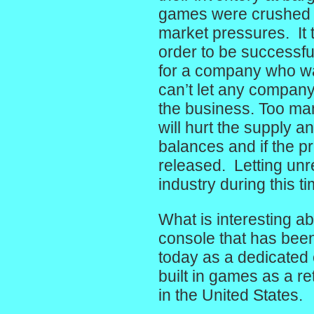
games were crushed a
market pressures. It 
order to be successfu
for a company who wan
can’t let any company 
the business. Too ma
will hurt the supply
balances and if the p
released. Letting unr
industry during this t
What is interesting ab
console that has been 
today as a dedicated 
built in games as a r
in the United States.